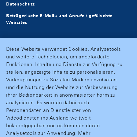
Datenschutz
Betrügerische E-Mails und Anrufe / gefälschte
Websites
Diese Website verwendet Cookies, Analysetools
und weitere Technologien, um angeforderte
Funktionen, Inhalte und Dienste zur Verfügung zu
stellen, angezeigte Inhalte zu personalisieren,
Verknüpfungen zu Sozialen Medien anzubieten
und die Nutzung der Website zur Verbesserung
ihrer Bedienbarkeit in anonymisierter Form zu
analysieren. Es werden dabei auch
Personendaten an Dienstleister von
Videodiensten ins Ausland weltweit
bekanntgegeben und es kommen deren
Analysetools zur Anwendung. Mehr