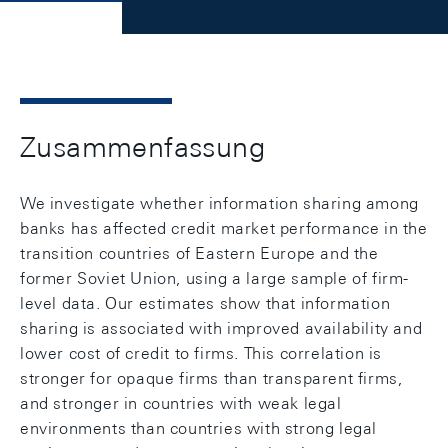
Zusammenfassung
We investigate whether information sharing among
banks has affected credit market performance in the
transition countries of Eastern Europe and the
former Soviet Union, using a large sample of firm-
level data. Our estimates show that information
sharing is associated with improved availability and
lower cost of credit to firms. This correlation is
stronger for opaque firms than transparent firms,
and stronger in countries with weak legal
environments than countries with strong legal