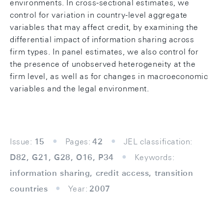
environments. In cross-sectional estimates, we
control for variation in country-level aggregate
variables that may affect credit, by examining the
differential impact of information sharing across
firm types. In panel estimates, we also control for
the presence of unobserved heterogeneity at the
firm level, as well as for changes in macroeconomic
variables and the legal environment.
Issue:
15
Pages:
42
JEL classification:
D82, G21, G28, O16, P34
Keywords:
information sharing, credit access, transition
countries
Year:
2007