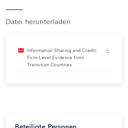
Datei herunterladen
Information Sharing and Credit:
Firm-Level Evidence from
Transition Countries
Beteiligte Personen