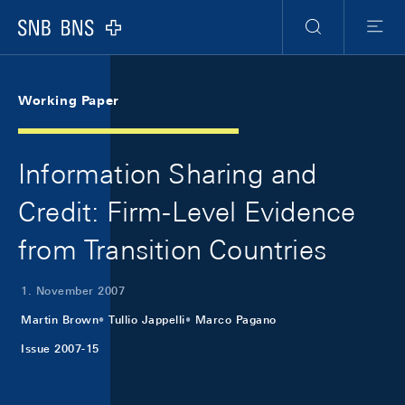
Skip Links Navigation
Header
Meta Navigation
Logo
Suche
Menu
Working Paper
Information Sharing and
Credit: Firm-Level Evidence
from Transition Countries
1. November 2007
Martin Brown
Tullio Jappelli
Marco Pagano
Issue 2007-15