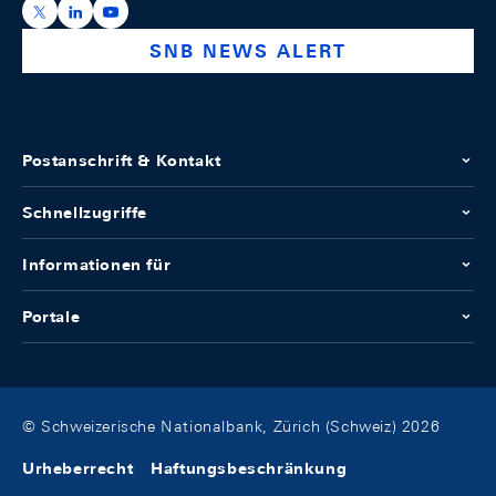
https://x.com/snb_bns
https://ch.linkedin.com/company/swiss-national-ba
https://www.youtube.com/@swissnationalbank
SNB NEWS ALERT
Postanschrift & Kontakt
Schnellzugriffe
Informationen für
Portale
© Schweizerische Nationalbank, Zürich (Schweiz) 2026
Urheberrecht
Haftungsbeschränkung