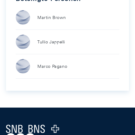
Martin Brown
Tullio Jappelli
Marco Pagano
Footer
Logo