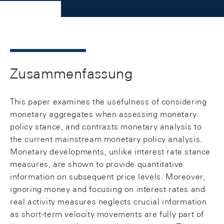
Zusammenfassung
This paper examines the usefulness of considering
monetary aggregates when assessing monetary
policy stance, and contrasts monetary analysis to
the current mainstream monetary policy analysis.
Monetary developments, unlike interest rate stance
measures, are shown to provide quantitative
information on subsequent price levels. Moreover,
ignoring money and focusing on interest rates and
real activity measures neglects crucial information
as short-term velocity movements are fully part of