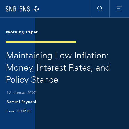
Skip Links Navigation
Header
Meta Navigation
Logo
Suche
Menu
Working Paper
Maintaining Low Inflation:
Money, Interest Rates, and
Policy Stance
12. Januar 2007
Samuel Reynard
Issue 2007-05