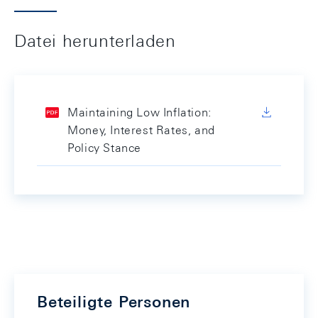
Datei herunterladen
Maintaining Low Inflation:
Money, Interest Rates, and
Policy Stance
Beteiligte Personen