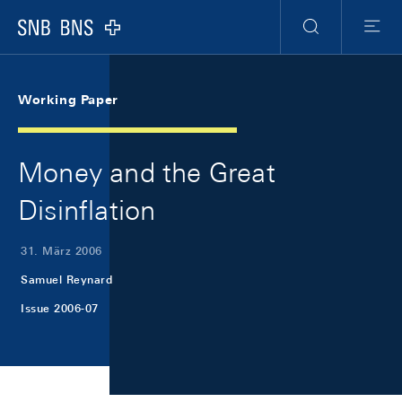
Skip Links Navigation
Header
Meta Navigation
Logo
Suche
Menu
Working Paper
Money and the Great
Disinflation
31. März 2006
Samuel Reynard
Issue 2006-07