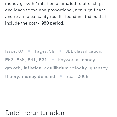
money growth / inflation estimated relationships,
and leads to the non-proportional, non-significant,
and reverse causality results found in studies that
include the post-1980 period.
Issue:
07
Pages:
59
JEL classification:
E52, E58, E41, E31
Keywords:
money
growth, inflation, equilibrium velocity, quantity
theory, money demand
Year:
2006
Datei herunterladen