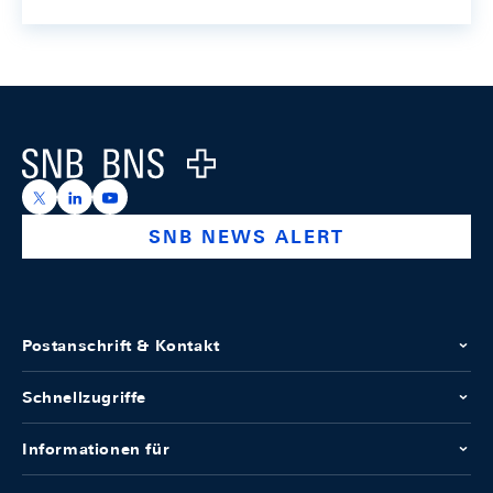
Footer
Logo
https://x.com/snb_bns
https://ch.linkedin.com/company/swiss-national-ba
https://www.youtube.com/@swissnationalbank
SNB NEWS ALERT
Postanschrift & Kontakt
Schnellzugriffe
Informationen für