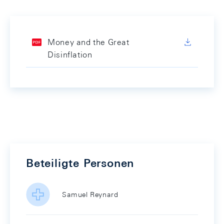
Money and the Great
Disinflation
Beteiligte Personen
Samuel Reynard