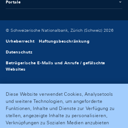
Portale
© Schweizerische Nationalbank, Zürich (Schweiz) 2026
Urheberrecht
Haftungsbeschränkung
Datenschutz
Betrügerische E-Mails und Anrufe / gefälschte
Websites
Diese Website verwendet Cookies, Analysetools
und weitere Technologien, um angeforderte
Funktionen, Inhalte und Dienste zur Verfügung zu
stellen, angezeigte Inhalte zu personalisieren,
Verknüpfungen zu Sozialen Medien anzubieten