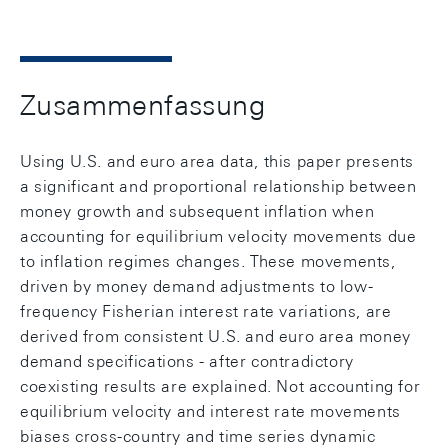
Zusammenfassung
Using U.S. and euro area data, this paper presents
a significant and proportional relationship between
money growth and subsequent inflation when
accounting for equilibrium velocity movements due
to inflation regimes changes. These movements,
driven by money demand adjustments to low-
frequency Fisherian interest rate variations, are
derived from consistent U.S. and euro area money
demand specifications - after contradictory
coexisting results are explained. Not accounting for
equilibrium velocity and interest rate movements
biases cross-country and time series dynamic