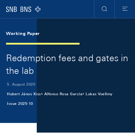
Skip Links Navigation
Header
Meta Navigation
Logo
Suche
Menu
Working Paper
Redemption fees and gates in
the lab
5. August 2025
Hubert János Kiss
Alfonso Rosa García
Lukas Voellmy
Issue 2025-10