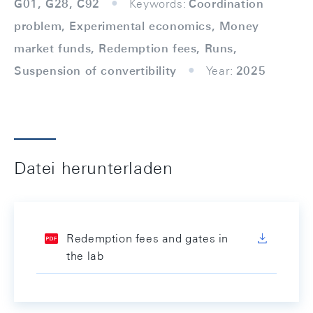
G01, G28, C92
Keywords:
Coordination
problem, Experimental economics, Money
market funds, Redemption fees, Runs,
Suspension of convertibility
Year:
2025
Datei herunterladen
Redemption fees and gates in
the lab