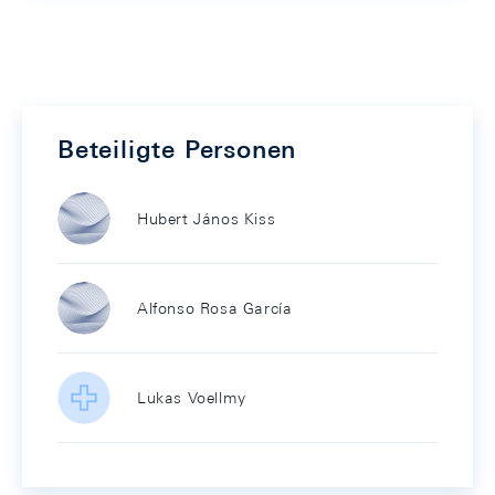
Beteiligte Personen
Hubert János Kiss
Alfonso Rosa García
Lukas Voellmy