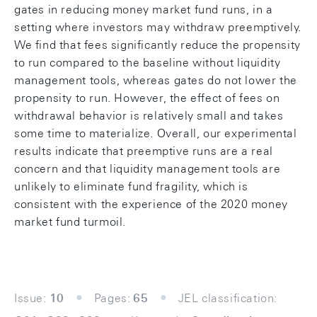
gates in reducing money market fund runs, in a
setting where investors may withdraw preemptively.
We find that fees significantly reduce the propensity
to run compared to the baseline without liquidity
management tools, whereas gates do not lower the
propensity to run. However, the effect of fees on
withdrawal behavior is relatively small and takes
some time to materialize. Overall, our experimental
results indicate that preemptive runs are a real
concern and that liquidity management tools are
unlikely to eliminate fund fragility, which is
consistent with the experience of the 2020 money
market fund turmoil.
Issue:
10
Pages:
65
JEL classification: