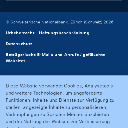
© Schweizerische Nationalbank, Zürich (Schweiz) 2026
Urheberrecht
Haftungsbeschränkung
Datenschutz
Betrügerische E-Mails und Anrufe / gefälschte
Websites
Diese Website verwendet Cookies, Analysetools
und weitere Technologien, um angeforderte
Funktionen, Inhalte und Dienste zur Verfügung zu
stellen, angezeigte Inhalte zu personalisieren,
Verknüpfungen zu Sozialen Medien anzubieten
und die Nutzung der Website zur Verbesserung