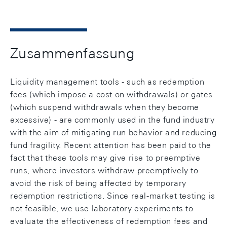
Zusammenfassung
Liquidity management tools - such as redemption
fees (which impose a cost on withdrawals) or gates
(which suspend withdrawals when they become
excessive) - are commonly used in the fund industry
with the aim of mitigating run behavior and reducing
fund fragility. Recent attention has been paid to the
fact that these tools may give rise to preemptive
runs, where investors withdraw preemptively to
avoid the risk of being affected by temporary
redemption restrictions. Since real-market testing is
not feasible, we use laboratory experiments to
evaluate the effectiveness of redemption fees and