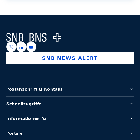
Footer
Logo
https://x.com/snb_bns
https://ch.linkedin.com/company/swiss-national-ba
https://www.youtube.com/@swissnationalbank
SNB NEWS ALERT
Postanschrift & Kontakt
Schnellzugriffe
Informationen für
Portale