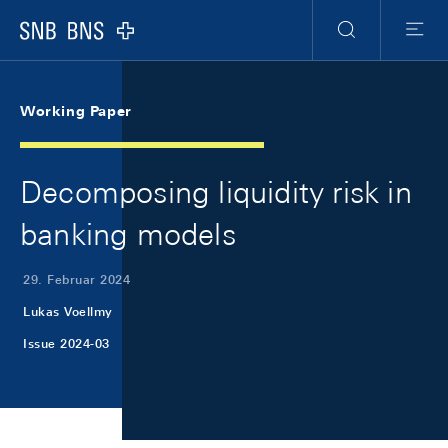
Skip Links Navigation
Header
Meta Navigation
Logo
Suche
Menu
Working Paper
Decomposing liquidity risk in
banking models
29. Februar 2024
Lukas Voellmy
Issue 2024-03