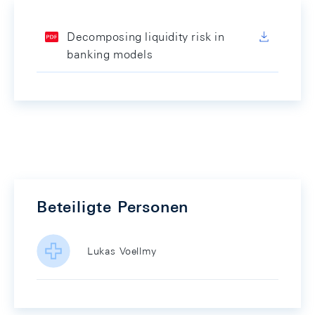
Decomposing liquidity risk in
banking models
Beteiligte Personen
Lukas Voellmy