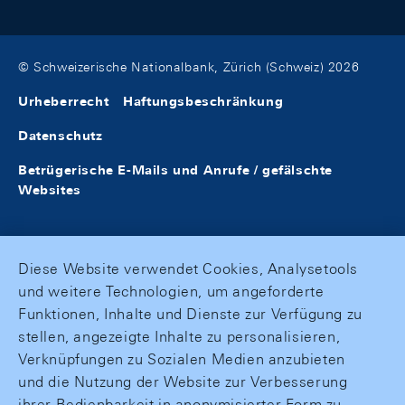
© Schweizerische Nationalbank, Zürich (Schweiz) 2026
Urheberrecht
Haftungsbeschränkung
Datenschutz
Betrügerische E-Mails und Anrufe / gefälschte
Websites
Diese Website verwendet Cookies, Analysetools
und weitere Technologien, um angeforderte
Funktionen, Inhalte und Dienste zur Verfügung zu
stellen, angezeigte Inhalte zu personalisieren,
Verknüpfungen zu Sozialen Medien anzubieten
und die Nutzung der Website zur Verbesserung
ihrer Bedienbarkeit in anonymisierter Form zu