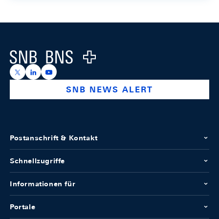
Footer
Logo
https://x.com/snb_bns
https://ch.linkedin.com/company/swiss-national-ba
https://www.youtube.com/@swissnationalbank
SNB NEWS ALERT
Postanschrift & Kontakt
Schnellzugriffe
Informationen für
Portale