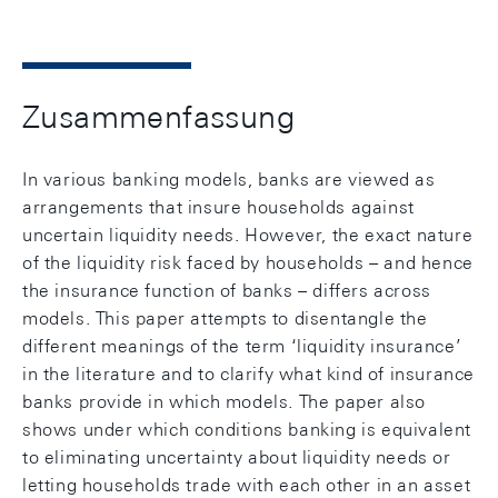
Zusammenfassung
In various banking models, banks are viewed as
arrangements that insure households against
uncertain liquidity needs. However, the exact nature
of the liquidity risk faced by households – and hence
the insurance function of banks – differs across
models. This paper attempts to disentangle the
different meanings of the term ‘liquidity insurance’
in the literature and to clarify what kind of insurance
banks provide in which models. The paper also
shows under which conditions banking is equivalent
to eliminating uncertainty about liquidity needs or
letting households trade with each other in an asset