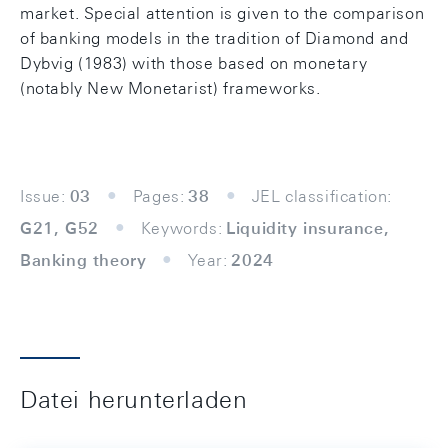
market. Special attention is given to the comparison
of banking models in the tradition of Diamond and
Dybvig (1983) with those based on monetary
(notably New Monetarist) frameworks.
Issue:
03
Pages:
38
JEL classification:
G21, G52
Keywords:
Liquidity insurance,
Banking theory
Year:
2024
Datei herunterladen