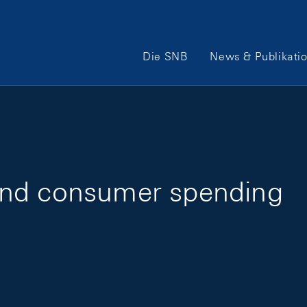
Hauptnavigation
Die SNB
News & Publikati
and consumer spending