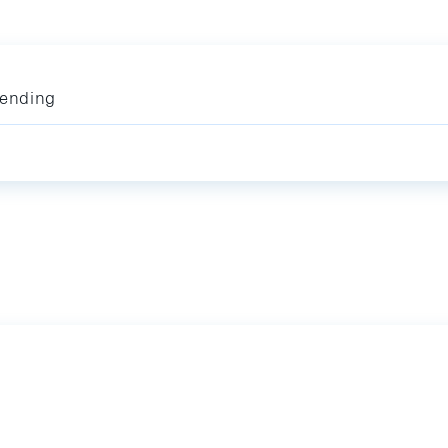
ending