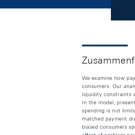
Zusammenf
We examine how payme
consumers. Our analy
liquidity constrain
In the model, presen
spending is not limi
matched payment diar
biased consumers sp