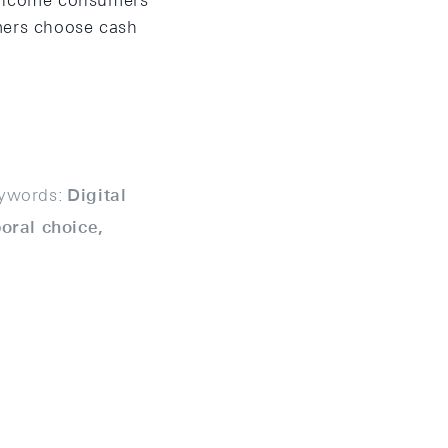
h-income consumers
mers choose cash
ywords:
Digital
oral choice,