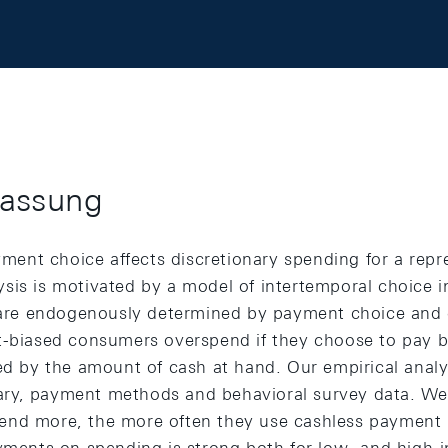
assung
nt choice affects discretionary spending for a repr
sis is motivated by a model of intertemporal choice 
ts are endogenously determined by payment choice an
t-biased consumers overspend if they choose to pay by
ted by the amount of cash at hand. Our empirical analy
y, payment methods and behavioral survey data. We 
end more, the more often they use cashless payment 