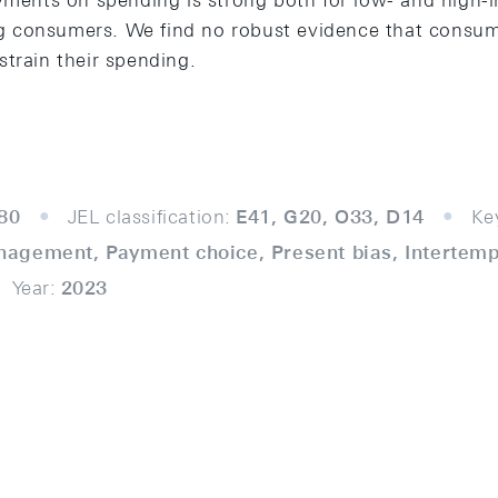
ayments on spending is strong both for low- and hig
 consumers. We find no robust evidence that consu
strain their spending.
80
JEL classification:
E41, G20, O33, D14
Ke
agement, Payment choice, Present bias, Intertemp
Year:
2023