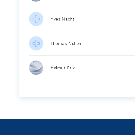
Yves Nacht
Thomas Nellen
Helmut Stix