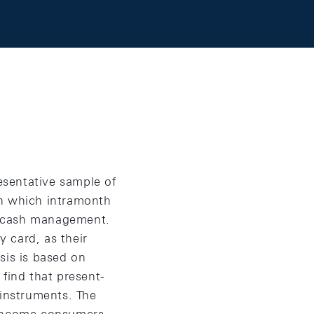
esentative sample of
in which intramonth
d cash management.
 card, as their
sis is based on
find that present-
instruments. The