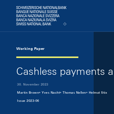
Skip Links Navigation
Header
Logo
Working Paper
Cashless payments 
30. November 2023
Martin Brown
Yves Nacht
Thomas Nellen
Helmut Stix
Issue 2023-06