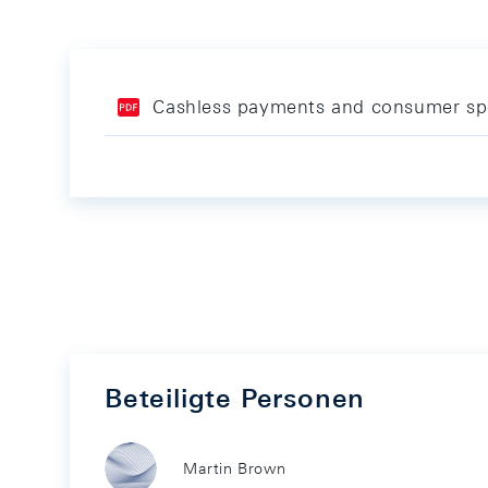
Cashless payments and consumer sp
Beteiligte Personen
Martin Brown