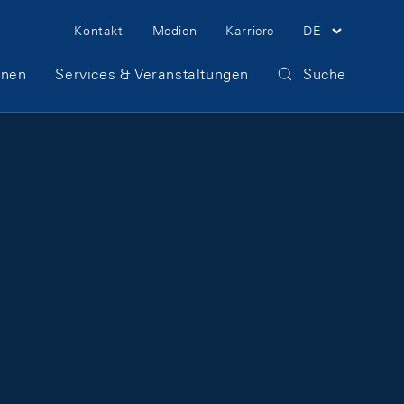
Meta Navigation
Kontakt
Medien
Karriere
DE
onen
Services & Veranstaltungen
Suche