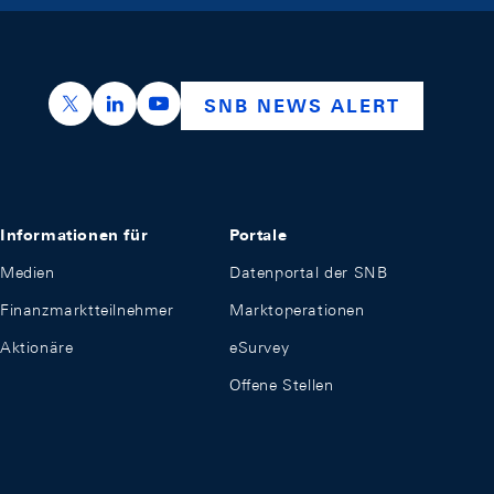
https://x.com/snb_bns
https://ch.linkedin.com/company/swiss-nation
https://www.youtube.com/@swissnation
SNB NEWS ALERT
Informationen für
Portale
Medien
Datenportal der SNB
Finanzmarktteilnehmer
Marktoperationen
Aktionäre
eSurvey
Offene Stellen