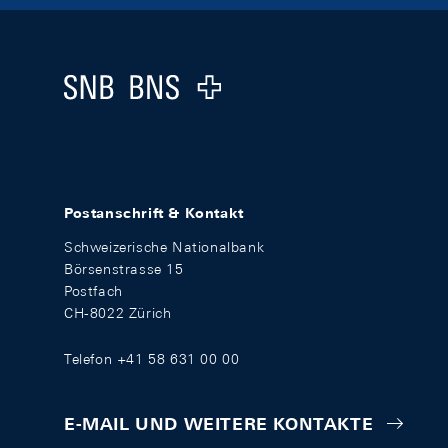
Footer
Logo
Postanschrift & Kontakt
Schweizerische Nationalbank
Börsenstrasse 15
Postfach
CH-8022 Zürich
Telefon +41 58 631 00 00
E-MAIL UND WEITERE KONTAKTE