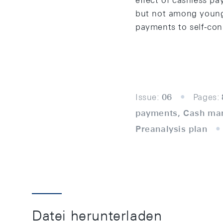
effect of cashless p
but not among young
payments to self-con
Issue:
06
Pages:
payments, Cash man
Preanalysis plan
Datei herunterladen