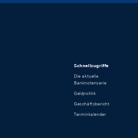
Schnellzugriffe
Die aktuelle
Banknotenserie
Geldpolitik
Geschäftsbericht
Terminkalender