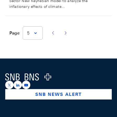
sector New Keynesian model to analyze the
inflationary effects of climate...
vorherige Seite
nächste Seite
Page
5
Footer
Logo
https://x.com/snb_bns
https://ch.linkedin.com/company/swiss-national-ba
https://www.youtube.com/@swissnationalbank
SNB NEWS ALERT