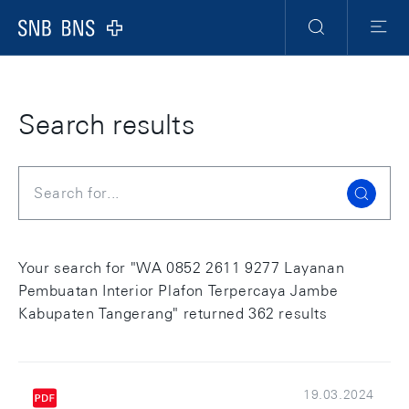
Skip Links Navigation
Header
Meta Navigation
Logo
Search
Menu
Search results
Search
Your search for "WA 0852 2611 9277 Layanan
Pembuatan Interior Plafon Terpercaya Jambe
Kabupaten Tangerang" returned 362 results
19.03.2024