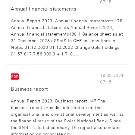
07:15
Annual financial statements
Annual Report 2023, Annual financial statements 179
Annual financial statements Annual Report 2023,
Annual financial statements180 1 Balance sheet as at
31 December 2023 aSSetS In CHF millions Item in
Notes 31.12.2023 31.12.2022 Change Gold holdings
01 57 817.7 56 099.3 + 1 718....
19.03.2024
07:15
Business report
Annual Report 2023, Business report 147 The
business report provides information on the
organisational and operational development as well as
the financial result of the Swiss National Bank. Since
the SNB is a listed company, the report also contains
information on corporate gov...