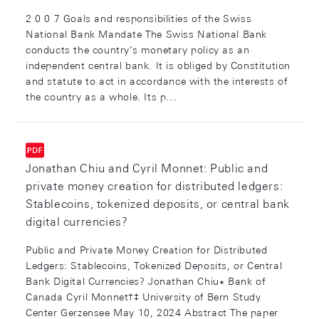
2 0 0 7 Goals and responsibilities of the Swiss
National Bank Mandate The Swiss National Bank
conducts the country’s monetary policy as an
independent central bank. It is obliged by Constitution
and statute to act in accordance with the interests of
the country as a whole. Its p...
Jonathan Chiu and Cyril Monnet: Public and
private money creation for distributed ledgers:
Stablecoins, tokenized deposits, or central bank
digital currencies?
Public and Private Money Creation for Distributed
Ledgers: Stablecoins, Tokenized Deposits, or Central
Bank Digital Currencies? Jonathan Chiu∗ Bank of
Canada Cyril Monnet†‡ University of Bern Study
Center Gerzensee May 10, 2024 Abstract The paper