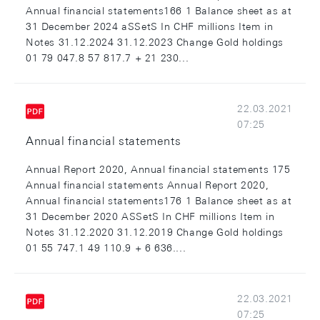
Annual financial statements166 1 Balance sheet as at
31 December 2024 aSSetS In CHF millions Item in
Notes 31.12.2024 31.12.2023 Change Gold holdings
01 79 047.8 57 817.7 + 21 230...
22.03.2021
07:25
Annual financial statements
Annual Report 2020, Annual financial statements 175
Annual financial statements Annual Report 2020,
Annual financial statements176 1 Balance sheet as at
31 December 2020 ASSetS In CHF millions Item in
Notes 31.12.2020 31.12.2019 Change Gold holdings
01 55 747.1 49 110.9 + 6 636....
22.03.2021
07:25