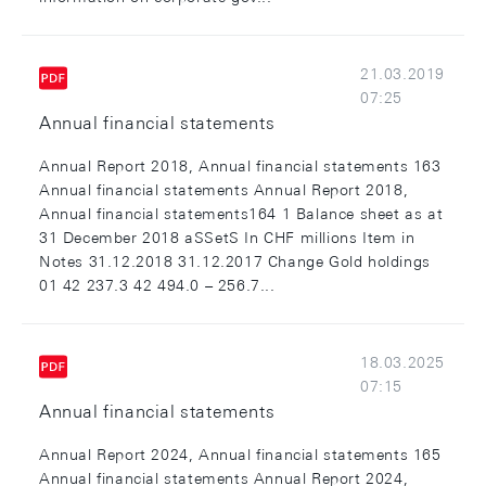
21.03.2019
07:25
Annual financial statements
Annual Report 2018, Annual financial statements 163
Annual financial statements Annual Report 2018,
Annual financial statements164 1 Balance sheet as at
31 December 2018 aSSetS In CHF millions Item in
Notes 31.12.2018 31.12.2017 Change Gold holdings
01 42 237.3 42 494.0 – 256.7...
18.03.2025
07:15
Annual financial statements
Annual Report 2024, Annual financial statements 165
Annual financial statements Annual Report 2024,