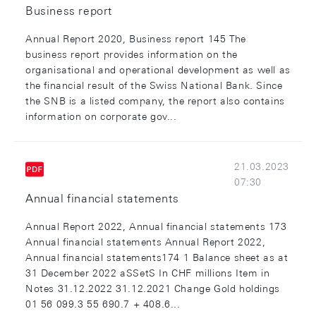
Business report
Annual Report 2020, Business report 145 The
business report provides information on the
organisational and operational development as well as
the financial result of the Swiss National Bank. Since
the SNB is a listed company, the report also contains
information on corporate gov...
21.03.2023
07:30
Annual financial statements
Annual Report 2022, Annual financial statements 173
Annual financial statements Annual Report 2022,
Annual financial statements174 1 Balance sheet as at
31 December 2022 aSSetS In CHF millions Item in
Notes 31.12.2022 31.12.2021 Change Gold holdings
01 56 099.3 55 690.7 + 408.6...