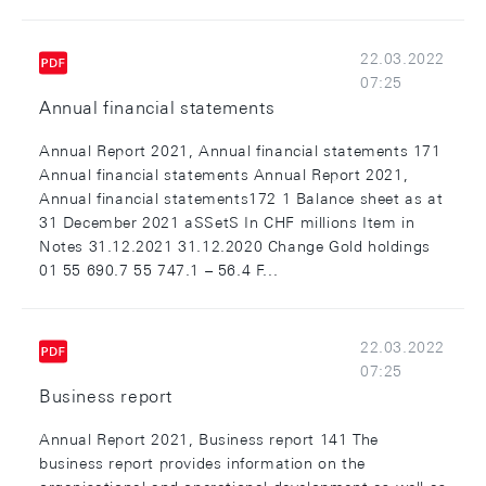
22.03.2022
07:25
Annual financial statements
Annual Report 2021, Annual financial statements 171
Annual financial statements Annual Report 2021,
Annual financial statements172 1 Balance sheet as at
31 December 2021 aSSetS In CHF millions Item in
Notes 31.12.2021 31.12.2020 Change Gold holdings
01 55 690.7 55 747.1 – 56.4 F...
22.03.2022
07:25
Business report
Annual Report 2021, Business report 141 The
business report provides information on the