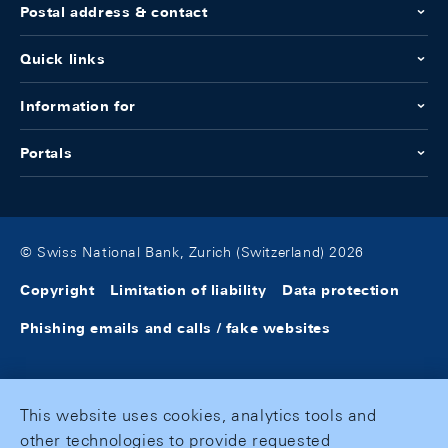
Postal address & contact
Quick links
Information for
Portals
© Swiss National Bank, Zurich (Switzerland) 2026
Copyright
Limitation of liability
Data protection
Phishing emails and calls / fake websites
This website uses cookies, analytics tools and
other technologies to provide requested