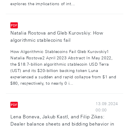
explores the implications of int...
Natalia Rostova and Gleb Kurovskiy: How
algorithmic stablecoins fail
How Algorithmic Stablecoins Fail Gleb Kurovskiy1
Natalia Rostova2 April 2023 Abstract In May 2022,
the $18.7-billion algorithmic stablecoin USD Terra
(UST) and its $20-billion backing token Luna
experienced a sudden and rapid collapse from $1 and
$80, respectively, to nearly 0 i...
13.09.2024
00:00
Lena Boneva, Jakub Kastl, and Filip Zikes:
Dealer balance sheets and bidding behavior in