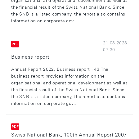
organisational and operational development as well as
the financial result of the Swiss National Bank. Since
the SNB is a listed company, the report also contains
information on corporate gov...
21.03.2023
07:30
Business report
Annual Report 2022, Business report 143 The
business report provides information on the
organisational and operational development as well as
the financial result of the Swiss National Bank. Since
the SNB is a listed company, the report also contains
information on corporate gov...
Swiss National Bank, 100th Annual Report 2007