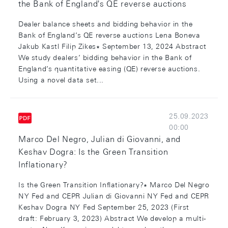
the Bank of England's QE reverse auctions
Dealer balance sheets and bidding behavior in the
Bank of England’s QE reverse auctions Lena Boneva
Jakub Kastl Filip Zikes∗ September 13, 2024 Abstract
We study dealers’ bidding behavior in the Bank of
England’s quantitative easing (QE) reverse auctions.
Using a novel data set...
25.09.2023
00:00
Marco Del Negro, Julian di Giovanni, and
Keshav Dogra: Is the Green Transition
Inflationary?
Is the Green Transition Inflationary?∗ Marco Del Negro
NY Fed and CEPR Julian di Giovanni NY Fed and CEPR
Keshav Dogra NY Fed September 25, 2023 (First
draft: February 3, 2023) Abstract We develop a multi-