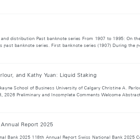
and distribution Past banknote series From 1907 to 1995: On the
 past banknote series. First banknote series (1907) During the p
arlour, and Kathy Yuan: Liquid Staking
kayne School of Business University of Calgary Christine A. Par
, 2026 Preliminary and Incomplete Comments Welcome Abstract L
h Annual Report 2025
nal Bank 2025 118th Annual Report Swiss National Bank 2025 C