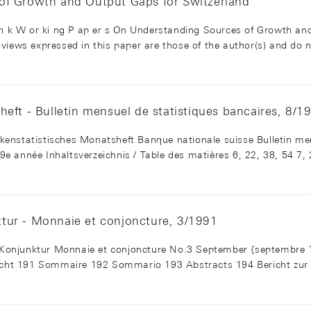
of Growth and Output Gaps for Switzerland
 an k W or ki ng P ap er s On Understanding Sources of Growth an
views expressed in this paper are those of the author(s) and do n
eft - Bulletin mensuel de statistiques bancaires, 8/1
enstatistisches Monatsheft Banque nationale suisse Bulletin men
 année Inhaltsverzeichnis / Table des matières 6, 22, 38, 54 7, 23
tur - Monnaie et conjoncture, 3/1991
Konjunktur Monnaie et conjoncture No.3 September {septembre 
rsicht 191 Sommaire 192 Sommario 193 Abstracts 194 Bericht zu