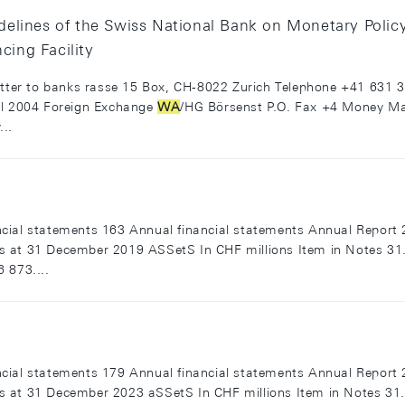
uidelines of the Swiss National Bank on Monetary Polic
cing Facility
letter to banks rasse 15 Box, CH-8022 Zurich Telephone +41 631 
ril 2004 Foreign Exchange
WA
/HG Börsenst P.O. Fax +4 Money Mar
..
cial statements 163 Annual financial statements Annual Report 
s at 31 December 2019 ASSetS In CHF millions Item in Notes 3
 873....
cial statements 179 Annual financial statements Annual Report 
s at 31 December 2023 aSSetS In CHF millions Item in Notes 3