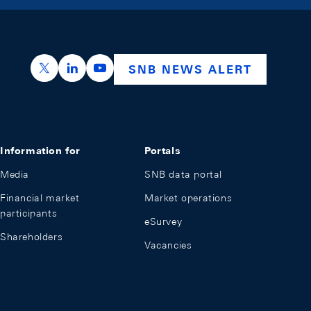
https://x.com/snb_bns
https://ch.linkedin.com/company/swiss-nation
https://www.youtube.com/@swissnation
SNB NEWS ALERT
Information for
Portals
Media
SNB data portal
Financial market
Market operations
participants
eSurvey
Shareholders
Vacancies