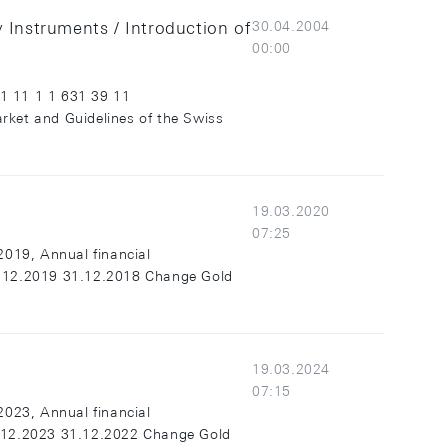
y Instruments / Introduction of
30.04.2004
00:00
31 11 1 1 631 39 11
ket and Guidelines of the Swiss
19.03.2020
07:25
2019, Annual financial
1.12.2019 31.12.2018 Change Gold
19.03.2024
07:15
2023, Annual financial
1.12.2023 31.12.2022 Change Gold