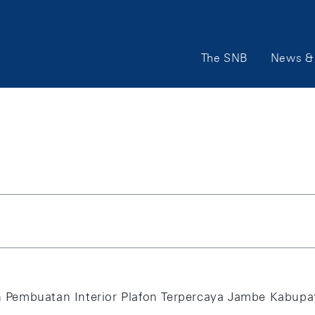
Main Navigation
The SNB
News & 
Pembuatan Interior Plafon Terpercaya Jambe Kabupat