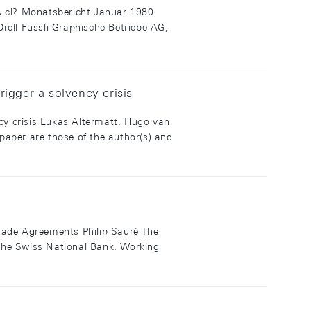
? Monatsbericht Januar 1980
rell Füssli Graphische Betriebe AG,
rigger a solvency crisis
ncy crisis Lukas Altermatt, Hugo van
per are those of the author(s) and
 Trade Agreements Philip Sauré The
f the Swiss National Bank. Working