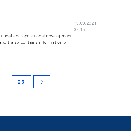
19.03.2024
07:15
ational and operational development
report also contains information on
…
25
NÄCHSTE SEITE