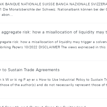
 BANQUE NATIONALE SUISSE BANCA NAZIONALE SVIZZERA cl
.1 Die Monatsberichte der Schweiz. Nationalbank können bei der O
r abon...
aggregate risk: how a misallocation of liquidity may t
egate risk: how a misallocation of liquidity may trigger a solve
king Papers 10/2022 DISCLAIMER The views expressed in this pa
cy to Sustain Trade Agreements
an k W or ki ng P ap er s How to Use Industrial Policy to Sustain
 those of the author(s) and do not necessarily represent those o