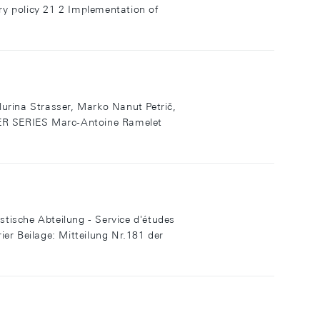
y policy 21 2 Implementation of
Flurina Strasser, Marko Nanut Petrič,
R SERIES Marc-Antoine Ramelet
che Abteilung - Service d'études
er Beilage: Mitteilung Nr.181 der