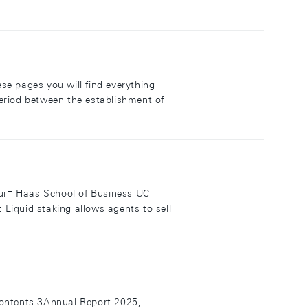
se pages you will find everything
eriod between the establishment of
lour‡ Haas School of Business UC
iquid staking allows agents to sell
ontents 3Annual Report 2025,