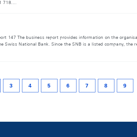
 718....
ort 147 The business report provides information on the organis
f the Swiss National Bank. Since the SNB is a listed company, the 
3
4
5
6
7
8
9
ITE