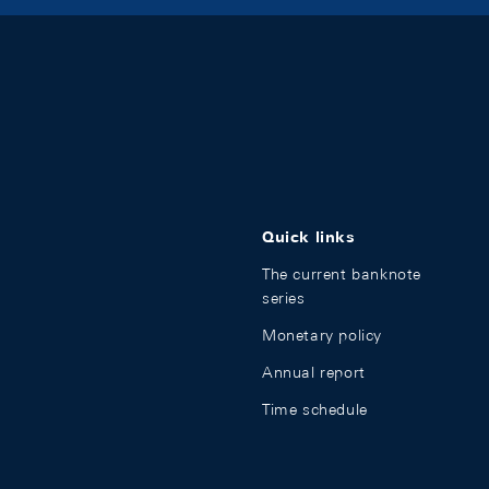
Quick links
The current banknote
series
Monetary policy
Annual report
Time schedule