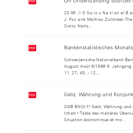
On Understanding Sources 
20 06 -1 0 Sw is s Na ti on al B
J. Fox and Mathias Zurlinden The 
Swiss Natio...
Bankenstatistisches Monatsh
Schweizerische Nationalbank Bank
August Août 8/1998 9. Jahrgang 9e
11, 27, 43, - 12,...
Geld, Währung und Konjunk
SNB BNSt:f? Geld, Währung und 
Inhalt / Table des matières Übe
Situation économique et mo...