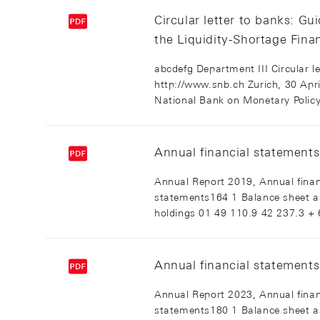
Circular letter to banks: G
the Liquidity-Shortage Finan
abcdefg Department III Circular 
http://www.snb.ch Zurich, 30 Ap
National Bank on Monetary Policy.
Annual financial statements
Annual Report 2019, Annual finan
statements164 1 Balance sheet a
holdings 01 49 110.9 42 237.3 + 6
Annual financial statements
Annual Report 2023, Annual finan
statements180 1 Balance sheet a