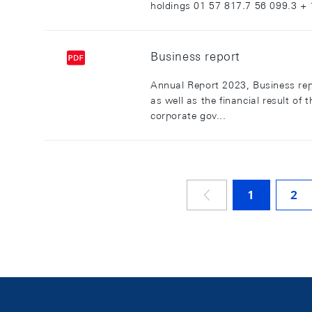
holdings 01 57 817.7 56 099.3 + 1
Business report
Annual Report 2023, Business rep
as well as the financial result o
corporate gov...
1
2
VORHERIGE SE