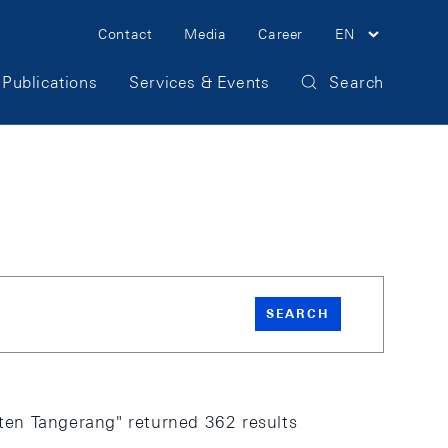
Meta Navigation
Contact
Media
Career
EN
Publications
Services & Events
Search
SEARCH
en Tangerang" returned 362 results