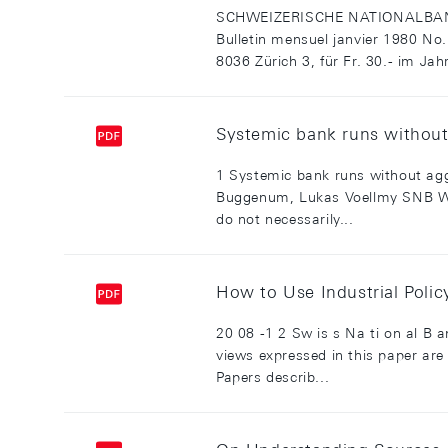
SCHWEIZERISCHE NATIONALBANK
Bulletin mensuel janvier 1980 No
8036 Zürich 3, für Fr. 30.- im Jah
Systemic bank runs without 
1 Systemic bank runs without aggr
Buggenum, Lukas Voellmy SNB Wor
do not necessarily...
How to Use Industrial Poli
20 08 -1 2 Sw is s Na ti on al B 
views expressed in this paper are
Papers describ...