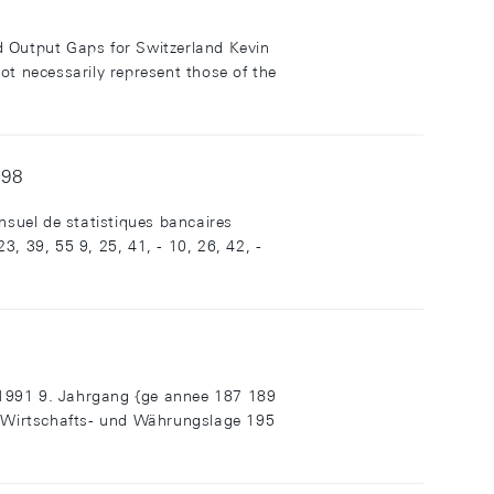
d Output Gaps for Switzerland Kevin
ot necessarily represent those of the
998
suel de statistiques bancaires
, 39, 55 9, 25, 41, - 10, 26, 42, -
1991 9. Jahrgang {ge annee 187 189
r Wirtschafts- und Währungslage 195