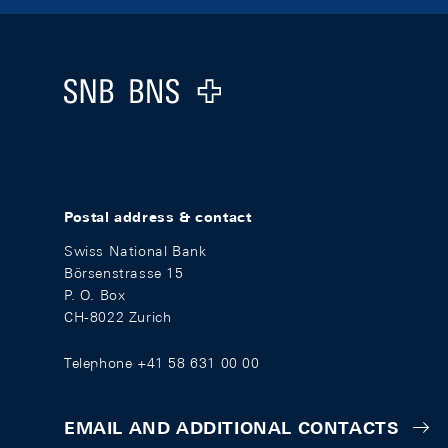
Footer
Logo
Postal address & contact
Swiss National Bank
Börsenstrasse 15
P. O. Box
CH-8022 Zurich
Telephone +41 58 631 00 00
EMAIL AND ADDITIONAL CONTACTS