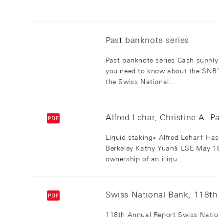
Past banknote series
Past banknote series Cash supply 
you need to know about the SNB’s
the Swiss National...
Alfred Lehar, Christine A. P
Liquid staking∗ Alfred Lehar† Has
Berkeley Kathy Yuan§ LSE May 18
ownership of an illiqu...
Swiss National Bank, 118t
118th Annual Report Swiss Natio