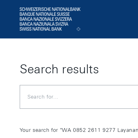
Skip Links Navigation
Header
Logo
Search results
Search
Your search for "WA 0852 2611 9277 Layanan 