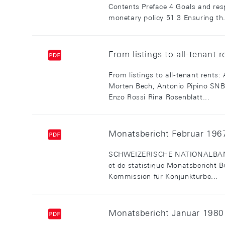
Contents Preface 4 Goals and res
monetary policy 51 3 Ensuring th.
From listings to all-tenant 
From listings to all-tenant rents:
Morten Bech, Antonio Pipino S
Enzo Rossi Rina Rosenblatt...
Monatsbericht Februar 1967 
SCHWEIZERISCHE NATIONALBANK - 
et de statistique Monatsbericht B
Kommission für Konjunkturbe...
Monatsbericht Januar 1980 