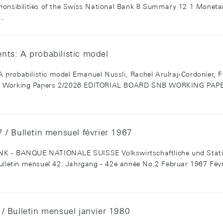
ponsibilities of the Swiss National Bank 8 Summary 12 1 Monetar
..
rents: A probabilistic model
 A probabilistic model Emanuel Nussli, Rachel Arulraj-Cordonier, 
NB Working Papers 2/2026 EDITORIAL BOARD SNB WORKING PAPE
/ Bulletin mensuel février 1967
BANQUE NATIONALE SUISSE Volkswirtschaftliche und Statistis
ulletin mensuel 42. Jahrgang - 42e année No.2 Februar 1967 Févri
/ Bulletin mensuel janvier 1980