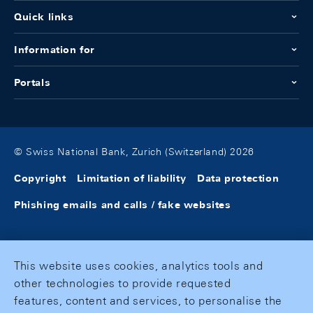
Quick links
Information for
Portals
© Swiss National Bank, Zurich (Switzerland) 2026
Copyright
Limitation of liability
Data protection
Phishing emails and calls / fake websites
This website uses cookies, analytics tools and
other technologies to provide requested
features, content and services, to personalise the