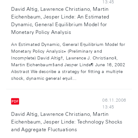
13:45
David Altig, Lawrence Christiano, Martin
Eichenbaum, Jesper Linde: An Estimated
Dynamic, General Equilibrium Model for
Monetary Policy Analysis
An Estimated Dynamic, General Equilibrium Model for
Monetary Policy Analysis∗ (Preliminary and
Incomplete) David Altig†, Lawrence J. Christiano‡,
Martin Eichenbaum§and Jesper Linde¶ June 16, 2002
Abstract We describe a strategy for fitting a multiple
shock, dynamic general equil...
06.11.2006
13:45
David Altig, Lawrence Christiano, Martin
Eichenbaum, Jesper Linde: Technology Shocks
and Aggregate Fluctuations