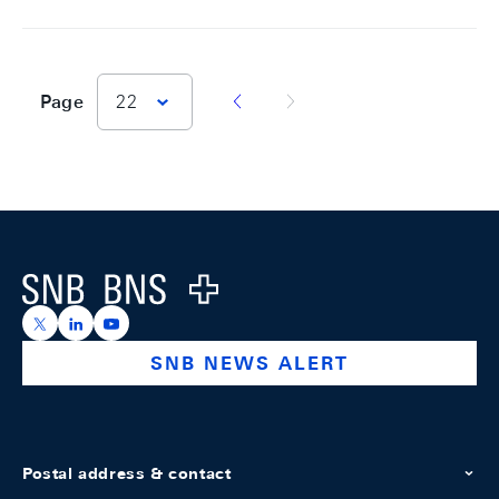
vorherige Seite
nächste Seite
Page
22
Footer
Logo
https://x.com/snb_bns
https://ch.linkedin.com/company/swiss-national-ba
https://www.youtube.com/@swissnationalbank
SNB NEWS ALERT
Postal address & contact