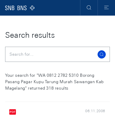
Skip Links Navigation
Header
Meta Navigation
Logo
Search
Menu
Search results
Search
Your search for "WA 0812 2782 5310 Borong
Pasang Pagar Kupu Tarung Murah Sawangan Kab
Magelang" returned 318 results
06.11.2006