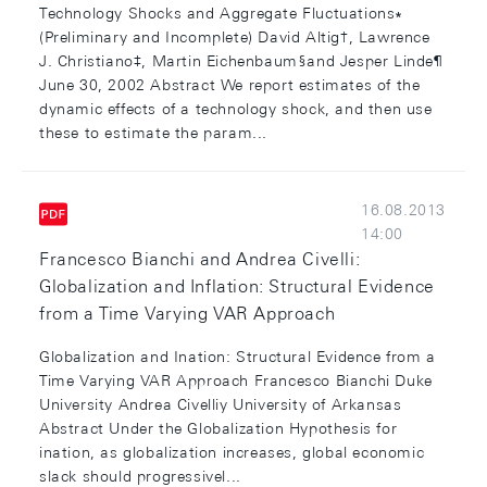
Technology Shocks and Aggregate Fluctuations∗
(Preliminary and Incomplete) David Altig†, Lawrence
J. Christiano‡, Martin Eichenbaum§and Jesper Linde¶
June 30, 2002 Abstract We report estimates of the
dynamic effects of a technology shock, and then use
these to estimate the param...
16.08.2013
14:00
Francesco Bianchi and Andrea Civelli:
Globalization and Inflation: Structural Evidence
from a Time Varying VAR Approach
Globalization and Ination: Structural Evidence from a
Time Varying VAR Approach Francesco Bianchi Duke
University Andrea Civelliy University of Arkansas
Abstract Under the Globalization Hypothesis for
ination, as globalization increases, global economic
slack should progressivel...