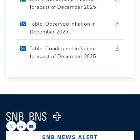
forecast of December 2025
Table: Observed inflation in
December 2025
Table: Conditional inflation
forecast of December 2025
Footer
Logo
https://x.com/snb_bns
https://ch.linkedin.com/company/swiss-national-ba
https://www.youtube.com/@swissnationalbank
SNB NEWS ALERT