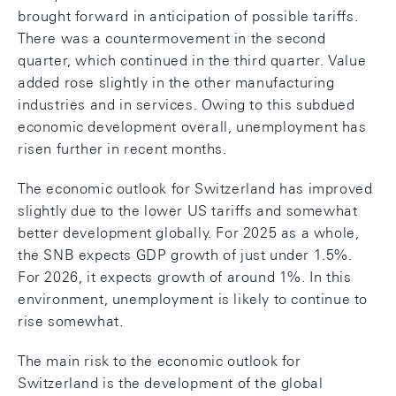
brought forward in anticipation of possible tariffs.
There was a countermovement in the second
quarter, which continued in the third quarter. Value
added rose slightly in the other manufacturing
industries and in services. Owing to this subdued
economic development overall, unemployment has
risen further in recent months.
The economic outlook for Switzerland has improved
slightly due to the lower US tariffs and somewhat
better development globally. For 2025 as a whole,
the SNB expects GDP growth of just under 1.5%.
For 2026, it expects growth of around 1%. In this
environment, unemployment is likely to continue to
rise somewhat.
The main risk to the economic outlook for
Switzerland is the development of the global