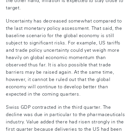
the other hand, inflation is expected to stay close to
target.
Uncertainty has decreased somewhat compared to
the last monetary policy assessment. That said, the
baseline scenario for the global economy is still
subject to significant risks. For example, US tariffs
and trade policy uncertainty could yet weigh more
heavily on global economic momentum than
observed thus far. It is also possible that trade
barriers may be raised again. At the same time,
however, it cannot be ruled out that the global
economy will continue to develop better than
expected in the coming quarters.
Swiss GDP contracted in the third quarter. The
decline was due in particular to the pharmaceuticals
industry. Value added there had risen strongly in the
first quarter because deliveries to the US had been