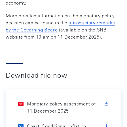
economy.
More detailed information on the monetary policy
decision can be found in the
introductory remarks
by the Governing Board
(available on the SNB
website from 10 am on 11 December 2025).
Download file now
Monetary policy assessment of
11 December 2025
Chart: Conditional inflation