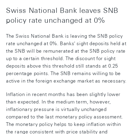
Swiss National Bank leaves SNB
policy rate unchanged at 0%
The Swiss National Bank is leaving the SNB policy
rate unchanged at 0%. Banks' sight deposits held at
the SNB will be remunerated at the SNB policy rate
up to a certain threshold. The discount for sight
deposits above this threshold still stands at 0.25
percentage points. The SNB remains willing to be
active in the foreign exchange market as necessary.
Inflation in recent months has been slightly lower
than expected. In the medium term, however,
inflationary pressure is virtually unchanged
compared to the last monetary policy assessment.
The monetary policy helps to keep inflation within
the range consistent with price stability and