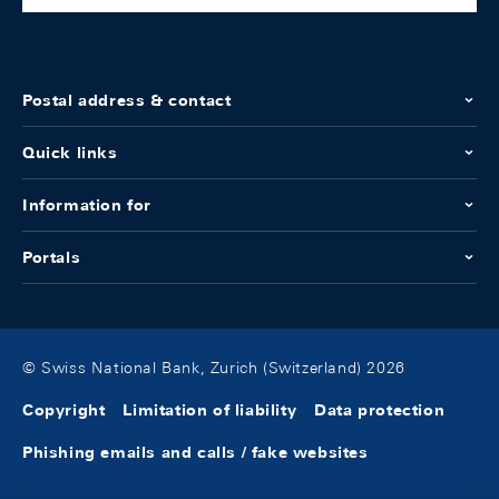
Postal address & contact
Quick links
Information for
Portals
© Swiss National Bank, Zurich (Switzerland) 2026
Copyright
Limitation of liability
Data protection
Phishing emails and calls / fake websites