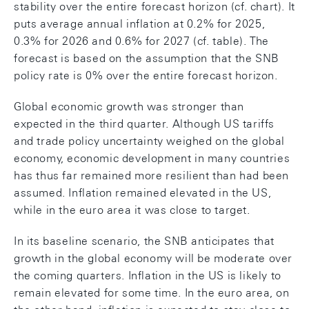
stability over the entire forecast horizon (cf. chart). It
puts average annual inflation at 0.2% for 2025,
0.3% for 2026 and 0.6% for 2027 (cf. table). The
forecast is based on the assumption that the SNB
policy rate is 0% over the entire forecast horizon.
Global economic growth was stronger than
expected in the third quarter. Although US tariffs
and trade policy uncertainty weighed on the global
economy, economic development in many countries
has thus far remained more resilient than had been
assumed. Inflation remained elevated in the US,
while in the euro area it was close to target.
In its baseline scenario, the SNB anticipates that
growth in the global economy will be moderate over
the coming quarters. Inflation in the US is likely to
remain elevated for some time. In the euro area, on