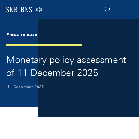
Skip Links Navigation
Header
Meta Navigation
Logo
Search
Menu
Press release
Monetary policy assessment
of 11 December 2025
11 December 2025