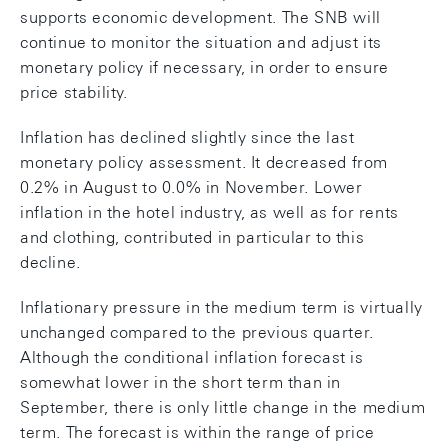
supports economic development. The SNB will
continue to monitor the situation and adjust its
monetary policy if necessary, in order to ensure
price stability.
Inflation has declined slightly since the last
monetary policy assessment. It decreased from
0.2% in August to 0.0% in November. Lower
inflation in the hotel industry, as well as for rents
and clothing, contributed in particular to this
decline.
Inflationary pressure in the medium term is virtually
unchanged compared to the previous quarter.
Although the conditional inflation forecast is
somewhat lower in the short term than in
September, there is only little change in the medium
term. The forecast is within the range of price